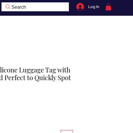
Search
Log In
07759 735 998
hop
Contact
BOOK NOW
ilicone Luggage Tag with
 Perfect to Quickly Spot