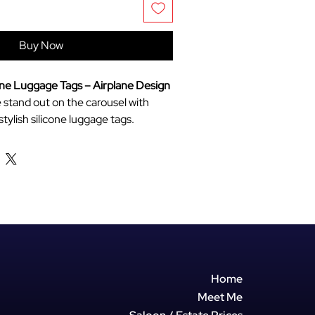
Buy Now
one Luggage Tags – Airplane Design
stand out on the carousel with
tylish silicone luggage tags.
ent travellers, these tags combine
sthetic with practical features to
ntifiable and secure.
 Material:
Made from soft, high-
e that can bend and bounce without
king during transit.
ion:
The unique airplane cutout and
our help you spot your suitcase
 sea of black bags.
Home
Design:
Features an internal name
Meet Me
ays tucked away, keeping your