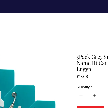
Meet Me
Prices
Partnerships
S
5Pack Grey S
Name ID Card
Lugga
Price
£17.68
Quantity
*