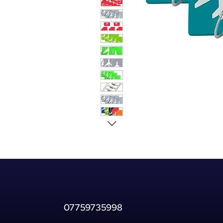
07759735998