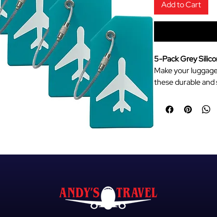
Add to Cart
5-Pack Grey Silic
Make your luggage 
these durable and s
Designed for frequ
a sleek airplane ae
keep your bags ide
Flexible Silicone
quality silicon
breaking or crac
Easy Identificat
neutral grey col
quickly among a
Secure Privacy 
ID card that st