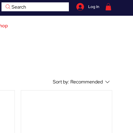
Search
Log In
07759 735 998
hop
Contact
BOOK NOW
Sort by:
Recommended