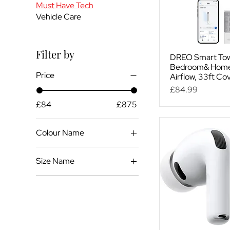
Must Have Tech
Vehicle Care
Filter by
DREO Smart Tow
Bedroom& Home,
Price
Airflow, 33ft Co
Price
£84.99
£84
£875
Colour Name
Black
Size Name
White
35.5 inch
36 Inch