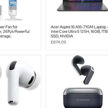
er Fan for
Acer Aspire 16 A16-71GM Laptop 
 26ft/s Powerful
Intel Core Ultra 5 125H, 16GB, 1TB
verage,
SSD, NVIDIA
Price
£874.09