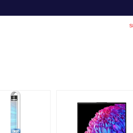
Meet Me
Prices
Partnerships
S