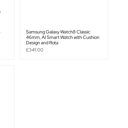
-
Samsung Galaxy Watch8 Classic
46mm, AI Smart Watch with Cushion
Design and Rota
Price
£341.00