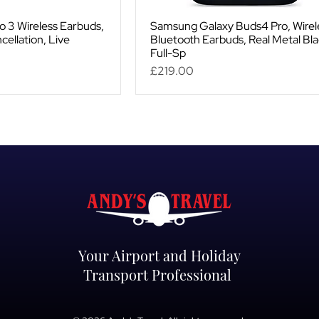
o 3 Wireless Earbuds,
Samsung Galaxy Buds4 Pro, Wirel
cellation, Live
Bluetooth Earbuds, Real Metal Bla
Full-Sp
Price
£219.00
Your Airport and Holiday
Transport Professional