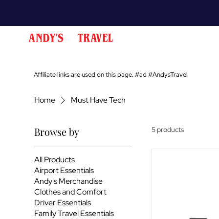
Affiliate links are used on this page. #ad #AndysTravel
Home
Must Have Tech
Browse by
5 products
All Products
Airport Essentials
Andy's Merchandise
Clothes and Comfort
Driver Essentials
Family Travel Essentials