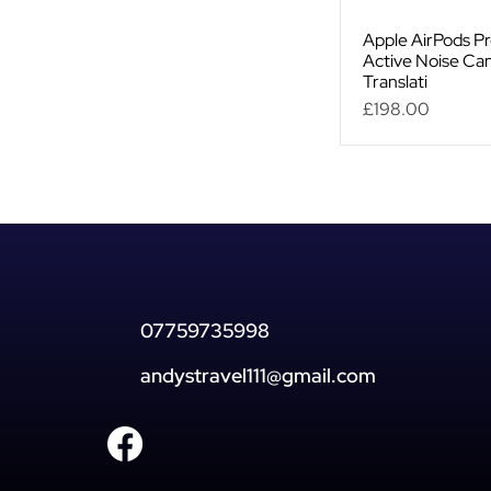
Apple AirPods Pr
Active Noise Can
Translati
Price
£198.00
07759735998
andystravel111@gmail.com