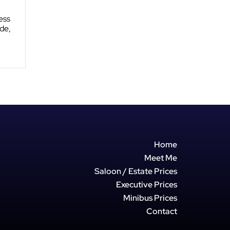
ess
de,
Home
Meet Me
Saloon / Estate Prices
Executive Prices
Minibus Prices
Contact