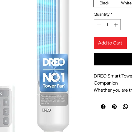
Black
White
Quantity
*
Add to Cart
DREO Smart Tower
Companion
Whether you are tr
yourtravel blog at
staycation, or kee
during hot summer
Fan isan absolute 
space-saving blade