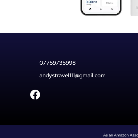
07759735998
andystravel111@gmail.com
As an Amazon Associ