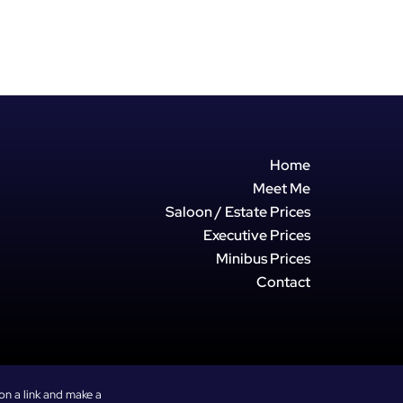
w with intelligent smart controls.
on and wide coverage, this fan
omfortable no matter how high the
s outside.
ocity Airflow: Delivers crisp,fast-
ht across the room with a wide 90°
or complete space coverage.
Home
dB Performance: Engineered for
Meet Me
 making it perfect for light sleepers,
Saloon / Estate Prices
 watchingtravel vlogs without
Executive Prices
istraction.
Minibus Prices
Control: Effortlessly adjust
timers, or change fan speeds
Contact
 smartphone app or viahands-free
ort: Features 4 distinct speeds
ooling modes, alongside an
ur shutdown timer toconserve
on a link and make a