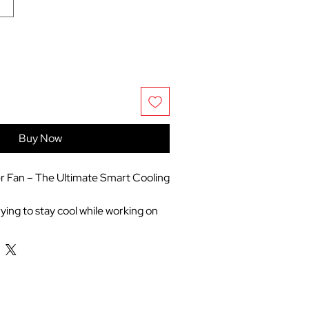
Buy Now
 Fan – The Ultimate Smart Cooling
ying to stay cool while working on
 home, packing it for a summer
ping yourbedroom perfectly chilled
 nights, the DREO Smart Tower
game-changer. Featuring a sleek,
d design, itcombines powerful,