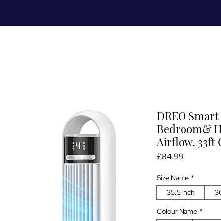
Meet Me
Prices
Partnerships
S
DREO Smart 
Bedroom& Ho
Airflow, 33ft
Price
£84.99
Size Name
*
35.5 inch
36
Colour Name
*