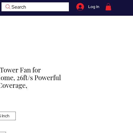
Search
Log In
07759 735 998
hop
Contact
BOOK NOW
Tower Fan for
me, 26ft/s Powerful
 Coverage,
 Inch