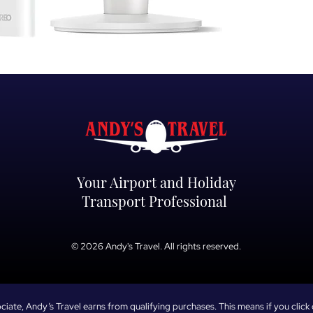
high-velocity airflo
With quiet operati
ensures youstay c
temperature climb
Key Features:
Powerful 26ft/s Vel
moving cool air rig
oscillation anglef
Whisper-Quiet 28
ultra-quietcooling,
remote working, or
Your Airport and Holiday
background noise d
Transport Professional
Smart Voice & App 
settings,schedule 
directly from your
© 2026 Andy's Travel. All rights reserved.
voice control.
Customisable Comf
and 3specialized c
automated 1–12 ho
ate, Andy’s Travel earns from qualifying purchases. This means if you click 