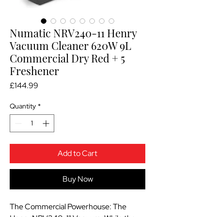
Numatic NRV240-11 Henry
Vacuum Cleaner 620W 9L
Commercial Dry Red + 5
Freshener
Price
£144.99
Quantity
*
Add to Cart
Buy Now
The Commercial Powerhouse: The