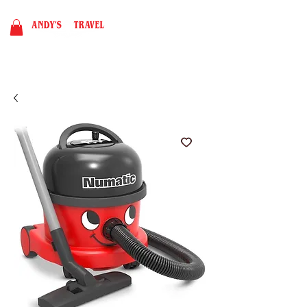
BOOK NOW