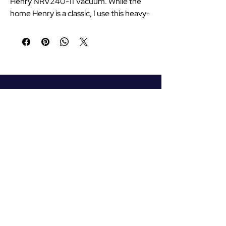
Henry NRV240-11 Vacuum. While the
home Henry is a classic, I use this heavy-
duty commercial version for the Andy's
Travel fleet. It features a longer 12.5m
power cable and a larger 9L capacity,
meaning I can easily reach all the way
around and inside the car without
constantly switching sockets. It’s built
for daily, professional use with a high-
efficiency motor that handles grit and
dirt from passenger shoes with ease.
Reliable, incredibly tough, and the only
Your Airport and Holiday
vacuum I trust to keep the car's interior
Transport Professional
in pristine condition every day. #ad
#AndysTravel
07759735998
andystravel111@gmail.com