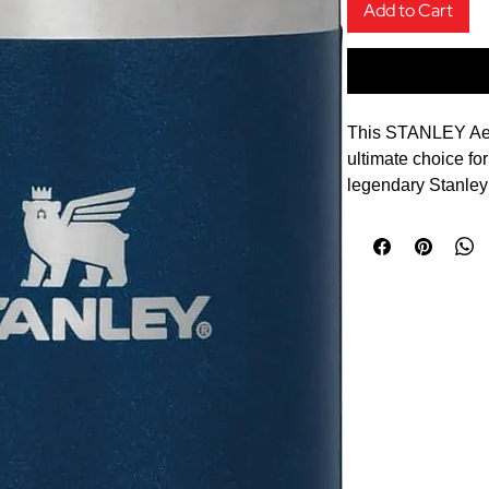
Add to Cart
This STANLEY Aero
ultimate choice f
legendary Stanley 
more compact desig
commute.
Enjoy your favouri
temperature with
Transit Travel Mu
spun steel, this 0
standard Stanley s
compromising on du
keeps drinks hot fo
hours, making it i
profile, leakproof 