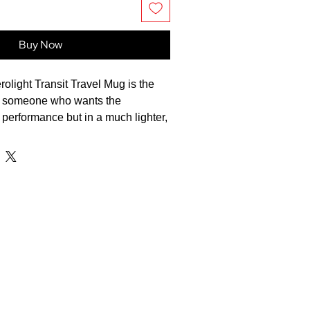
Buy Now
light Transit Travel Mug is the
or someone who wants the
performance but in a much lighter,
n that's perfect for a daily
te beverages at the perfect
 the STANLEY 1913 Aerolight
g. Engineered from featherweight
.35L mug is 33% lighter than
tainless steel drinkware without
rability or thermal performance. It
r up to 4 hours or cold for up to 6
deal for the morning rush. The low-
lid features a secure locking