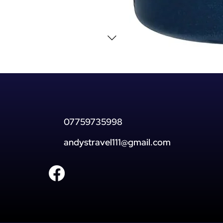
07759735998
andystravel111@gmail.com