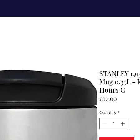
Meet Me
Prices
Partnerships
S
STANLEY 1913
Mug 0.35L - 
Hours C
Price
£32.00
Quantity
*