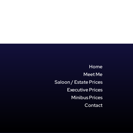
Home
Meet Me
Saloon / Estate Prices
Executive Prices
Minibus Prices
Contact