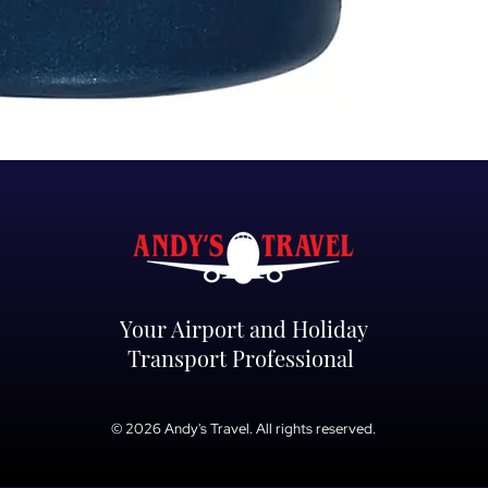
Your Airport and Holiday
Transport Professional
© 2026 Andy's Travel. All rights reserved.