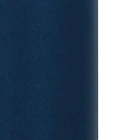
mechanism so you c
confidence, and th
with most car cup 
colour, it is also 
effortless cleaning
for the school run 
people think Stanl
but this Aerolight ra
actually fits in th
which is surprisin
It’s the perfect siz
tea, and it feels
plastic travel cu