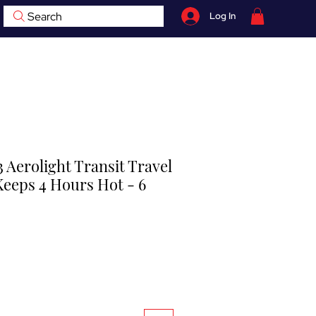
Search
Log In
07759 735 998
hop
Contact
BOOK NOW
 Aerolight Transit Travel
Keeps 4 Hours Hot - 6