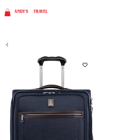
BOOK NOW