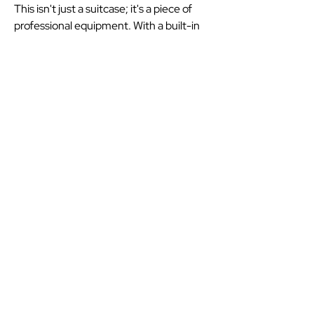
This isn't just a suitcase; it's a piece of
professional equipment. With a built-in
USB port for your power bank and a
dedicated 'suiter' to keep clothes
wrinkle-free, it makes the transition
from my car to the check-in desk
effortless. #ad #AndysTravel.
Your Airport and Holiday
Transport Professional
07759735998
andystravel111@gmail.com