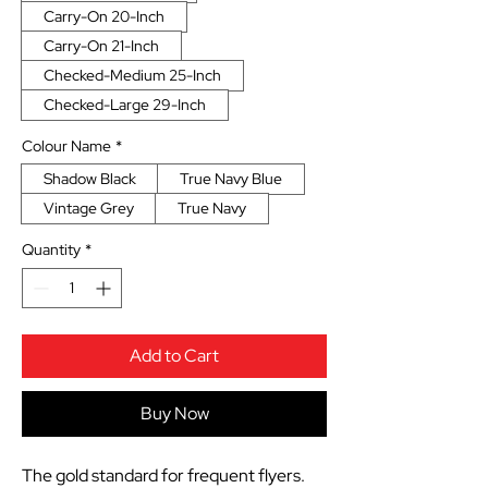
Carry-On 20-Inch
Carry-On 21-Inch
Checked-Medium 25-Inch
Checked-Large 29-Inch
Colour Name
*
Shadow Black
True Navy Blue
Vintage Grey
True Navy
Quantity
*
Add to Cart
Buy Now
The gold standard for frequent flyers.