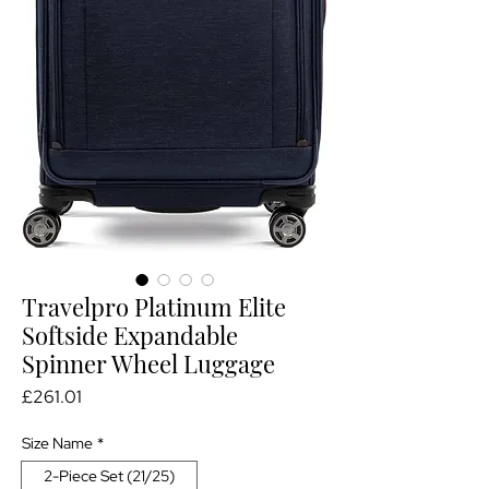
Travelpro Platinum Elite
Softside Expandable
Spinner Wheel Luggage
Price
£261.01
Size Name
*
2-Piece Set (21/25)