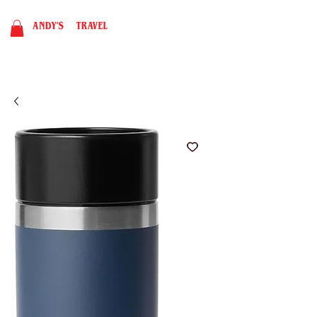
BOOK NOW