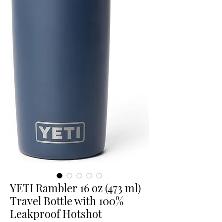
YETI Rambler 16 oz (473 ml)
Travel Bottle with 100%
Leakproof Hotshot