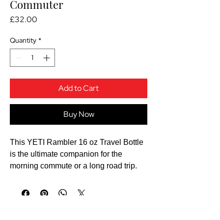
Commuter
Price
£32.00
Quantity
*
Add to Cart
Buy Now
This YETI Rambler 16 oz Travel Bottle
is the ultimate companion for the
morning commute or a long road trip.
YETI is famous for its "over-
engineered" durability, and this flask is
built to survive a lifetime of drops and
bumps.